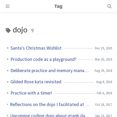
Tag
dojo
9
Santa's Christmas Wishlist
Dec 19, 2020
Production code as a playground?
Mar 20, 2019
Deliberate practice and memory management
Aug 29, 2018
Gilded Rose kata revisited
Aug 8, 2018
Practice with a timer!
Feb 6, 2018
Reflections on the dojo I facilitated at Soiree du Test Logiciel
Oct 18, 2017
Upcoming coding dojo about graph databases
Sep 15, 2017