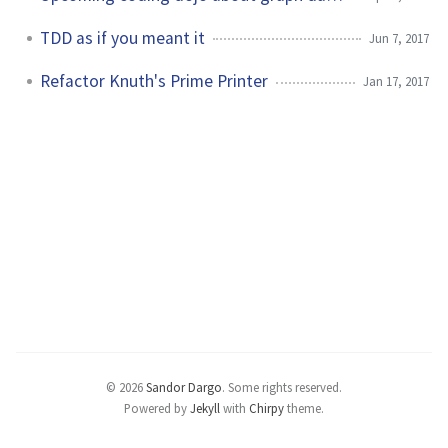
TDD as if you meant it
Jun 7, 2017
Refactor Knuth's Prime Printer
Jan 17, 2017
© 2026
Sandor Dargo
.
Some rights reserved.
Powered by
Jekyll
with
Chirpy
theme.