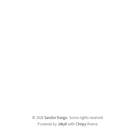
© 2026
Sandor Dargo
.
Some rights reserved.
Powered by
Jekyll
with
Chirpy
theme.