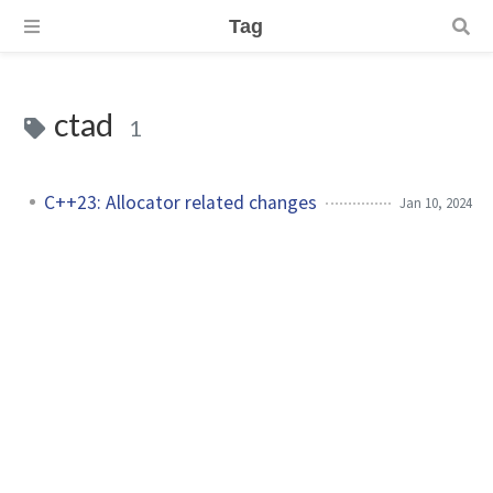
Tag
ctad
1
C++23: Allocator related changes
Jan 10, 2024