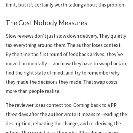
limit, but it’s certainly worth talking about this problem.
The Cost Nobody Measures
Slow reviews don’t just slow down delivery. They quietly
tax everything around them. The author loses context.
By the time the first round of feedback arrives, they’ve
moved on mentally — and now they have to swap back in,
find the right state of mind, and try to remember why
they made the decisions they made. That swap costs
more than people realize.
The reviewer loses context too. Coming back to a PR
three days after the author wrote it means re-reading the
description, reloading the change, and re-deriving the
intent. The second pass through a PR is almost always