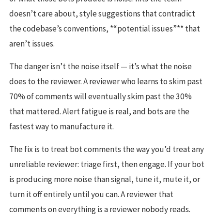
doesn’t care about, style suggestions that contradict
the codebase’s conventions, *“potential issues”** that
aren’t issues.
The danger isn’t the noise itself — it’s what the noise
does to the reviewer. A reviewer who learns to skim past
70% of comments will eventually skim past the 30%
that mattered. Alert fatigue is real, and bots are the
fastest way to manufacture it.
The fix is to treat bot comments the way you’d treat any
unreliable reviewer: triage first, then engage. If your bot
is producing more noise than signal, tune it, mute it, or
turn it off entirely until you can. A reviewer that
comments on everything is a reviewer nobody reads.