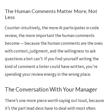
The Human Comments Matter More, Not
Less
Counter-intuitively, the more AI participates in code
review, the more important the human comments
become — because the human comments are the ones
with context, judgment, and the willingness to ask
questions a bot can’t. If you find yourself writing the
kind of comment a linter could have written, you’re
spending your review energy in the wrong place.
The Conversation With Your Manager
There’s one more piece worth saying out loud, because
it’s the part lead devs have to deal with most often.