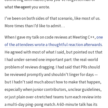
what
the agent
you wrote.
I’ve been on both sides of that scenario, like most of us.
More times than I’d like to admit…
When I gave my talk on code reviews at Meeting C++,
one
of the attendees wrote a thoughtful reaction afterwards
.
He agreed with most of what I said, but pointed out that
I had under-served one important part: the real-world
problem of reviews dragging. I had said that PRs should
be reviewed promptly and shouldn’t linger for days —
but I hadn’t said much about how to make that happen,
especially when junior contributors, unclear guidelines,
or just plain over-stretched teams turn each review into
a multi-day ping-pong match. A 60-minute talk has its