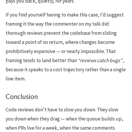
pays you back, quietly, for years.
If you find yourself having to make this case, I’d suggest
framing it the way the commenter on my talk did:
thorough reviews prevent the codebase from sliding
toward a point of no return, where changes become
prohibitively expensive — or nearly impossible. That
framing tends to land better than
“reviews catch bugs”
,
because it speaks to a cost trajectory rather than a single
line item.
Conclusion
Code reviews don’t have to slow you down. They slow
you down when they drag — when the queue builds up,
when PRs live for a week, when the same comments