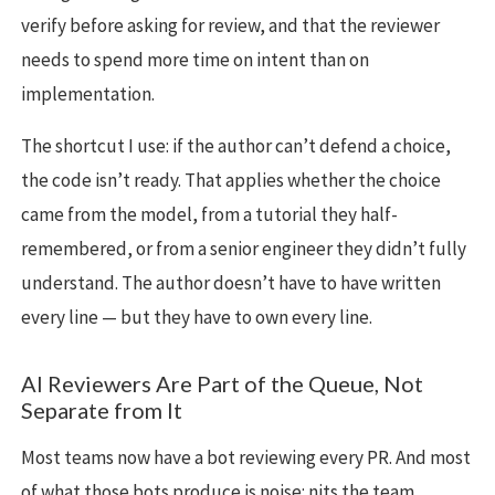
verify before asking for review, and that the reviewer
needs to spend more time on intent than on
implementation.
The shortcut I use: if the author can’t defend a choice,
the code isn’t ready. That applies whether the choice
came from the model, from a tutorial they half-
remembered, or from a senior engineer they didn’t fully
understand. The author doesn’t have to have written
every line — but they have to own every line.
AI Reviewers Are Part of the Queue, Not
Separate from It
Most teams now have a bot reviewing every PR. And most
of what those bots produce is noise: nits the team