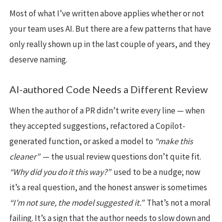
Most of what I’ve written above applies whether or not
your team uses AI. But there are a few patterns that have
only really shown up in the last couple of years, and they
deserve naming.
AI-authored Code Needs a Different Review
When the author of a PR didn’t write every line — when
they accepted suggestions, refactored a Copilot-
generated function, or asked a model to
“make this
cleaner”
— the usual review questions don’t quite fit.
“Why did you do it this way?”
used to be a nudge; now
it’s a real question, and the honest answer is sometimes
“I’m not sure, the model suggested it.”
That’s not a moral
failing. It’s a sign that the author needs to slow down and