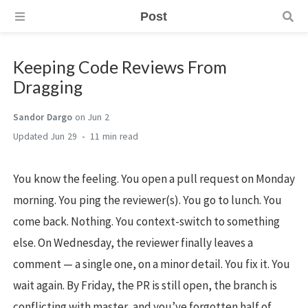
Post
Keeping Code Reviews From
Dragging
Sandor Dargo
on Jun 2
Jun 29
11 min
You know the feeling. You open a pull request on Monday
morning. You ping the reviewer(s). You go to lunch. You
come back. Nothing. You context-switch to something
else. On Wednesday, the reviewer finally leaves a
comment — a single one, on a minor detail. You fix it. You
wait again. By Friday, the PR is still open, the branch is
conflicting with master, and you’ve forgotten half of