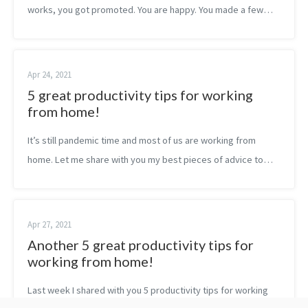
works, you got promoted. You are happy. You made a few
steps forward. It feels exactly like when you got admission to
university more th...
Apr 24, 2021
5 great productivity tips for working
from home!
It’s still pandemic time and most of us are working from
home. Let me share with you my best pieces of advice to
make your remote experience as productive as possible!
Don’t let your goals constra...
Apr 27, 2021
Another 5 great productivity tips for
working from home!
Last week I shared with you 5 productivity tips for working