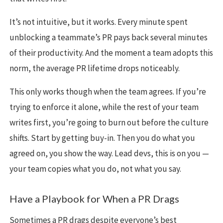
It’s not intuitive, but it works. Every minute spent
unblocking a teammate’s PR pays back several minutes
of their productivity. And the moment a team adopts this
norm, the average PR lifetime drops noticeably.
This only works though when the team agrees. If you’re
trying to enforce it alone, while the rest of your team
writes first, you’re going to burn out before the culture
shifts. Start by getting buy-in. Then you do what you
agreed on, you show the way. Lead devs, this is on you —
your team copies what you do, not what you say.
Have a Playbook for When a PR Drags
Sometimes a PR drags despite everyone’s best