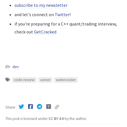
subscribe to my newsletter
and let's connect on
Twitter
!
if you're preparing for a C++ quant/trading interview,
check out
GetCracked
dev
code-review
career
watercooler
Share
This post is licensed under
CC BY 4.0
by the author.