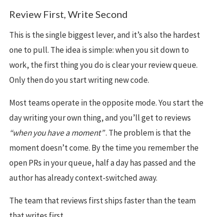
Review First, Write Second
This is the single biggest lever, and it’s also the hardest
one to pull. The idea is simple: when you sit down to
work, the first thing you do is clear your review queue.
Only then do you start writing new code.
Most teams operate in the opposite mode. You start the
day writing your own thing, and you’ll get to reviews
“when you have a moment”
. The problem is that the
moment doesn’t come. By the time you remember the
open PRs in your queue, half a day has passed and the
author has already context-switched away.
The team that reviews first ships faster than the team
that writes first.