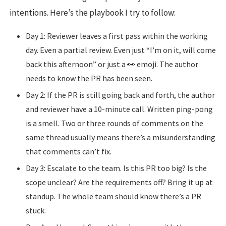
intentions. Here’s the playbook I try to follow:
Day 1: Reviewer leaves a first pass within the working
day. Even a partial review. Even just “I’m on it, will come
back this afternoon” or just a 👀 emoji. The author
needs to know the PR has been seen.
Day 2: If the PR is still going back and forth, the author
and reviewer have a 10-minute call. Written ping-pong
is a smell. Two or three rounds of comments on the
same thread usually means there’s a misunderstanding
that comments can’t fix.
Day 3: Escalate to the team. Is this PR too big? Is the
scope unclear? Are the requirements off? Bring it up at
standup. The whole team should know there’s a PR
stuck.