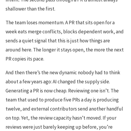
shallower than the first.
The team loses momentum. A PR that sits open for a
week eats merge conflicts, blocks dependent work, and
sends a quiet signal that this is just how things are
around here. The longer it stays open, the more the next
PR copies its pace.
And then there’s the new dynamic nobody had to think
about a few years ago: AI changed the supply side.
Generating a PR is now cheap. Reviewing one isn’t. The
team that used to produce five PRs a day is producing
twelve, and external contributors send another handful
on top. Yet, the review capacity hasn’t moved. If your
reviews were just barely keeping up before, you’re