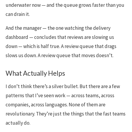
underwater now — and the queue grows faster than you
can drain it.
And the manager — the one watching the delivery
dashboard — concludes that reviews are slowing us
down — which is half true. A review queue that drags
slows us down. A review queue that moves doesn’t.
What Actually Helps
I don’t think there’s a silver bullet. But there are a few
patterns that I’ve seen work — across teams, across
companies, across languages. None of them are
revolutionary. They’re just the things that the fast teams
actually do.