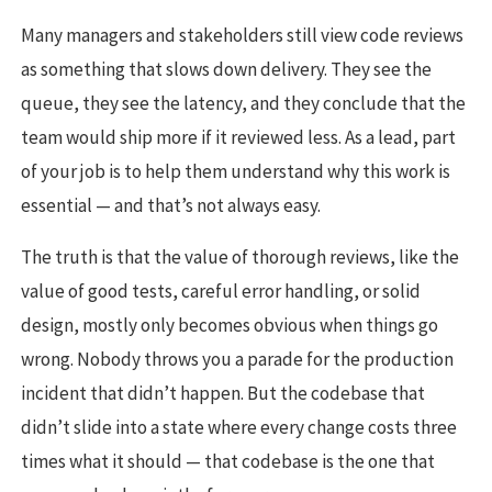
Many managers and stakeholders still view code reviews
as something that slows down delivery. They see the
queue, they see the latency, and they conclude that the
team would ship more if it reviewed less. As a lead, part
of your job is to help them understand why this work is
essential — and that’s not always easy.
The truth is that the value of thorough reviews, like the
value of good tests, careful error handling, or solid
design, mostly only becomes obvious when things go
wrong. Nobody throws you a parade for the production
incident that didn’t happen. But the codebase that
didn’t slide into a state where every change costs three
times what it should — that codebase is the one that