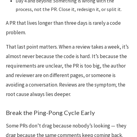
Day 4 and beyond: Something is wrong with the
process, not the PR. Close it, redesign it, or split it.
A PR that lives longer than three days is rarely a code
problem.
That last point matters. When a review takes a week, it’s
almost never because the code is hard. It’s because the
requirements are unclear, the PR is too big, the author
and reviewer are on different pages, or someone is
avoiding a conversation. Reviews are the symptom; the
root cause always lies deeper.
Break the Ping-Pong Cycle Early
Some PRs don’t drag because nobody’s looking — they
drag because the same comments keep coming back.