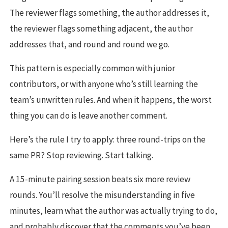
The reviewer flags something, the author addresses it,
the reviewer flags something adjacent, the author
addresses that, and round and round we go.
This pattern is especially common with junior
contributors, or with anyone who’s still learning the
team’s unwritten rules. And when it happens, the worst
thing you can do is leave another comment.
Here’s the rule I try to apply: three round-trips on the
same PR? Stop reviewing. Start talking.
A 15-minute pairing session beats six more review
rounds. You’ll resolve the misunderstanding in five
minutes, learn what the author was actually trying to do,
and probably discover that the comments you’ve been