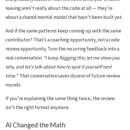
leaving aren’t really about the code at all — they’re
about a shared mental model that hasn’t been built yet.
And if the same patterns keep coming up with the same
contributor? That’s a coaching opportunity, not a code
review opportunity. Turn the recurring feedback into a
real conversation:
“I keep flagging this; let me show you
why, and let’s talk about how to spot it yourself next
time.”
That conversation saves dozens of future review
rounds.
If you’re explaining the same thing twice, the review
isn’t the right format anymore.
AI Changed the Math