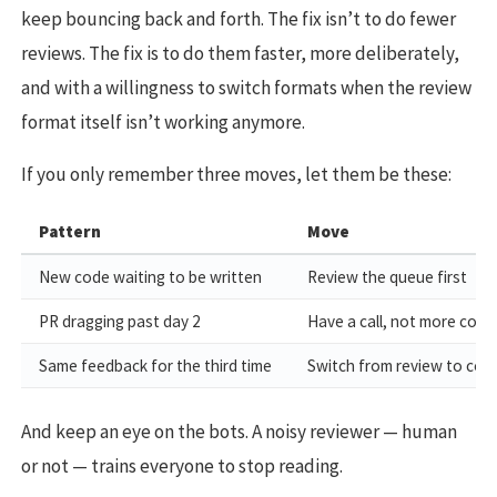
keep bouncing back and forth. The fix isn’t to do fewer
reviews. The fix is to do them faster, more deliberately,
and with a willingness to switch formats when the review
format itself isn’t working anymore.
If you only remember three moves, let them be these:
Pattern
Move
New code waiting to be written
Review the queue first
PR dragging past day 2
Have a call, not more com
Same feedback for the third time
Switch from review to coa
And keep an eye on the bots. A noisy reviewer — human
or not — trains everyone to stop reading.