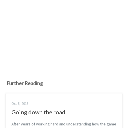
Further Reading
Oct 8, 2019
Going down the road
After years of working hard and understanding how the game