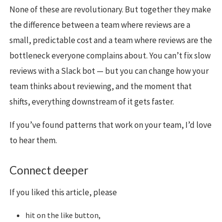
None of these are revolutionary. But together they make
the difference between a team where reviews are a
small, predictable cost and a team where reviews are the
bottleneck everyone complains about. You can’t fix slow
reviews with a Slack bot — but you can change how your
team thinks about reviewing, and the moment that
shifts, everything downstream of it gets faster.
If you’ve found patterns that work on your team, I’d love
to hear them.
Connect deeper
If you liked this article, please
hit on the like button,